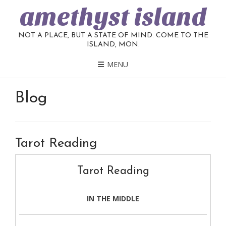
amethyst island
NOT A PLACE, BUT A STATE OF MIND. COME TO THE
ISLAND, MON.
MENU
Blog
Tarot Reading
Tarot Reading
IN THE MIDDLE