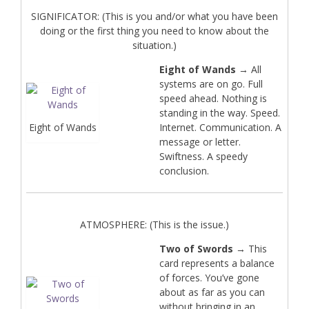
SIGNIFICATOR: (This is you and/or what you have been
doing or the first thing you need to know about the
situation.)
Eight of Wands
→ All
systems are on go. Full
speed ahead. Nothing is
standing in the way. Speed.
Eight of Wands
Internet. Communication. A
message or letter.
Swiftness. A speedy
conclusion.
ATMOSPHERE: (This is the issue.)
Two of Swords
→ This
card represents a balance
of forces. You’ve gone
about as far as you can
without bringing in an