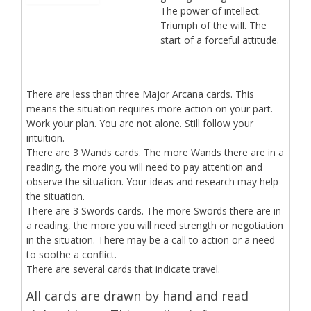
The power of intellect.
Triumph of the will. The
start of a forceful attitude.
There are less than three Major Arcana cards. This
means the situation requires more action on your part.
Work your plan. You are not alone. Still follow your
intuition.
There are 3 Wands cards. The more Wands there are in a
reading, the more you will need to pay attention and
observe the situation. Your ideas and research may help
the situation.
There are 3 Swords cards. The more Swords there are in
a reading, the more you will need strength or negotiation
in the situation. There may be a call to action or a need
to soothe a conflict.
There are several cards that indicate travel.
All cards are drawn by hand and read