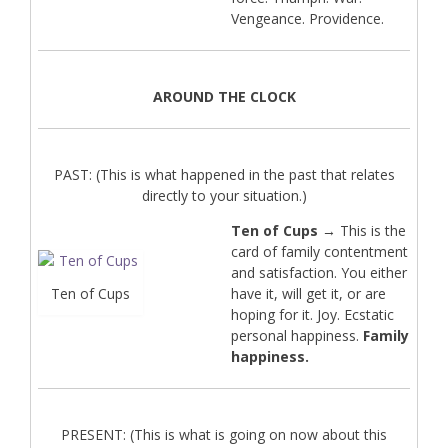
Vengeance. Providence.
AROUND THE CLOCK
PAST: (This is what happened in the past that relates
directly to your situation.)
Ten of Cups
→ This is the
card of family contentment
and satisfaction. You either
Ten of Cups
have it, will get it, or are
hoping for it. Joy. Ecstatic
personal happiness.
Family
happiness.
PRESENT: (This is what is going on now about this