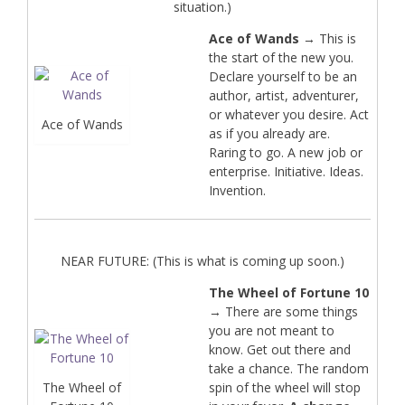
situation.)
Ace of Wands
→ This is
the start of the new you.
Declare yourself to be an
author, artist, adventurer,
or whatever you desire. Act
Ace of Wands
as if you already are.
Raring to go. A new job or
enterprise. Initiative. Ideas.
Invention.
NEAR FUTURE: (This is what is coming up soon.)
The Wheel of Fortune 10
→ There are some things
you are not meant to
know. Get out there and
take a chance. The random
The Wheel of
spin of the wheel will stop