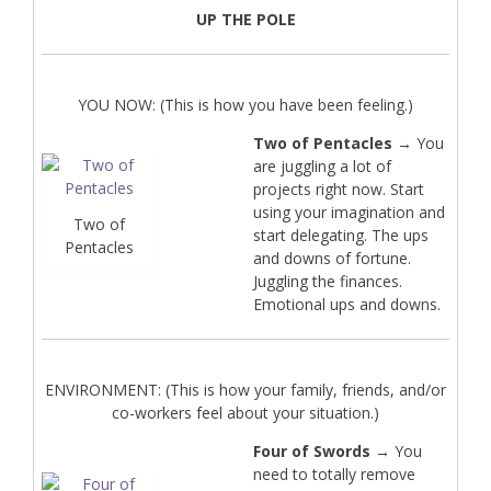
UP THE POLE
YOU NOW: (This is how you have been feeling.)
Two of Pentacles
→ You
are juggling a lot of
projects right now. Start
using your imagination and
Two of
start delegating. The ups
Pentacles
and downs of fortune.
Juggling the finances.
Emotional ups and downs.
ENVIRONMENT: (This is how your family, friends, and/or
co-workers feel about your situation.)
Four of Swords
→ You
need to totally remove