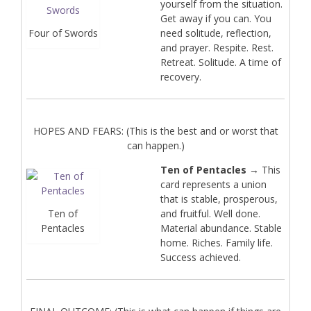
yourself from the situation.
Get away if you can. You
Four of Swords
need solitude, reflection,
and prayer. Respite. Rest.
Retreat. Solitude. A time of
recovery.
HOPES AND FEARS: (This is the best and or worst that
can happen.)
Ten of Pentacles
→ This
card represents a union
that is stable, prosperous,
Ten of
and fruitful. Well done.
Pentacles
Material abundance. Stable
home. Riches. Family life.
Success achieved.