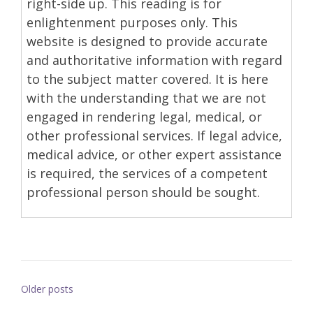
right-side up. This reading is for
enlightenment purposes only. This
website is designed to provide accurate
and authoritative information with regard
to the subject matter covered. It is here
with the understanding that we are not
engaged in rendering legal, medical, or
other professional services. If legal advice,
medical advice, or other expert assistance
is required, the services of a competent
professional person should be sought.
Posts
Older posts
navigation