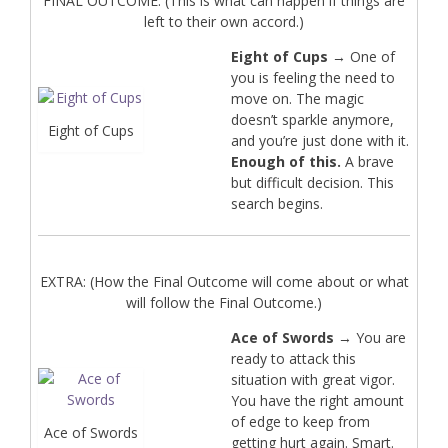
FINAL OUTCOME: (This is what can happen if things are
left to their own accord.)
Eight of Cups
→ One of
you is feeling the need to
move on. The magic
doesn’t sparkle anymore,
Eight of Cups
and you’re just done with it.
Enough of this.
A brave
but difficult decision. This
search begins.
EXTRA: (How the Final Outcome will come about or what
will follow the Final Outcome.)
Ace of Swords
→ You are
ready to attack this
situation with great vigor.
You have the right amount
of edge to keep from
Ace of Swords
getting hurt again. Smart.