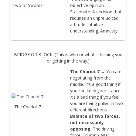
Two of Swords
objective opinion.
Stalemate. A decision that
requires an unprejudiced
attitude. Intuitive
understanding. Amnesty.
BRIDGE OR BLOCK: (This is who or what is helping you
or getting in the way.)
The Chariot 7
→ You are
negotiating from the
middle. It’s a good thing if
you can keep your stance.
It’s a bad thing if you feel
you are being pulled in two
The Chariot 7
different directions.
Balance of two forces,
not necessarily
opposing.
The driving
force. Triumph. War.