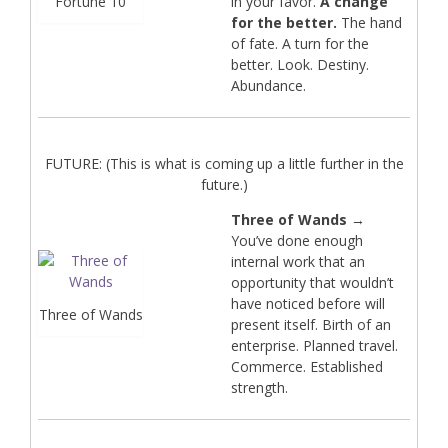
Fortune 10
in your favor.
A change
for the better.
The hand
of fate. A turn for the
better. Look. Destiny.
Abundance.
FUTURE: (This is what is coming up a little further in the
future.)
Three of Wands
→
You’ve done enough
internal work that an
opportunity that wouldn’t
have noticed before will
Three of Wands
present itself. Birth of an
enterprise. Planned travel.
Commerce. Established
strength.