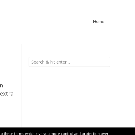
Home
in
 extra
t to these terms which give you more control and protection over