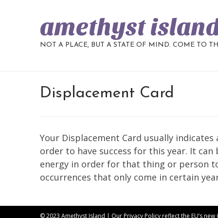
amethyst islan
NOT A PLACE, BUT A STATE OF MIND. COME TO T
Displacement Card
Your Displacement Card usually indicates a
order to have success for this year. It can
energy in order for that thing or person to b
occurrences that only come in certain years
© 2023 Amethyst Island | Our
Privacy Policy
reflect the EU’s new