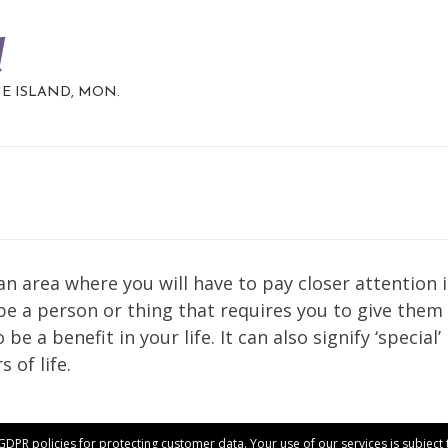
d
HE ISLAND, MON.
n area where you will have to pay closer attention 
 be a person or thing that requires you to give them
e a benefit in your life. It can also signify ‘special’
 of life.
 GDPR policies for protecting customer data. Your use of our services is subjec