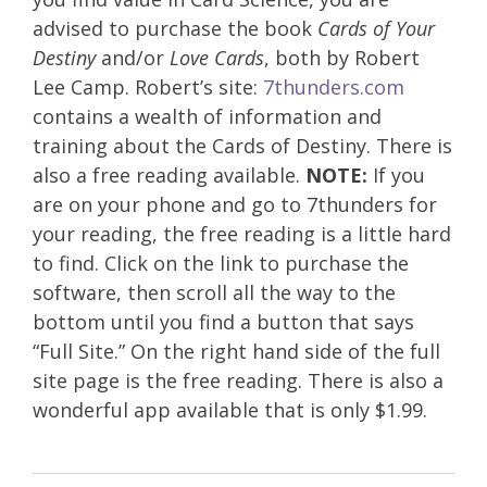
advised to purchase the book
Cards of Your
Destiny
and/or
Love Cards
, both by Robert
Lee Camp. Robert’s site:
7thunders.com
contains a wealth of information and
training about the Cards of Destiny. There is
also a free reading available.
NOTE:
If you
are on your phone and go to 7thunders for
your reading, the free reading is a little hard
to find. Click on the link to purchase the
software, then scroll all the way to the
bottom until you find a button that says
“Full Site.” On the right hand side of the full
site page is the free reading. There is also a
wonderful app available that is only $1.99.