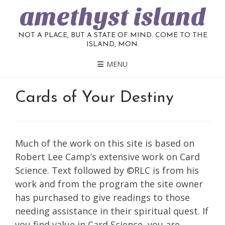
amethyst island
NOT A PLACE, BUT A STATE OF MIND. COME TO THE
ISLAND, MON.
MENU
Cards of Your Destiny
Much of the work on this site is based on
Robert Lee Camp’s extensive work on Card
Science. Text followed by ©RLC is from his
work and from the program the site owner
has purchased to give readings to those
needing assistance in their spiritual quest. If
you find value in Card Science, you are