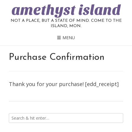
amethyst island
NOT A PLACE, BUT A STATE OF MIND. COME TO THE
ISLAND, MON.
MENU
Purchase Confirmation
Thank you for your purchase! [edd_receipt]