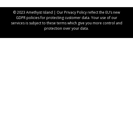
© 2023 Amethyst Island | Our
Privacy Policy
reflect the EU’s new
GDPR policies for protecting customer data. Your use of our
services is subject to these terms which give you more control and
protection over your data.