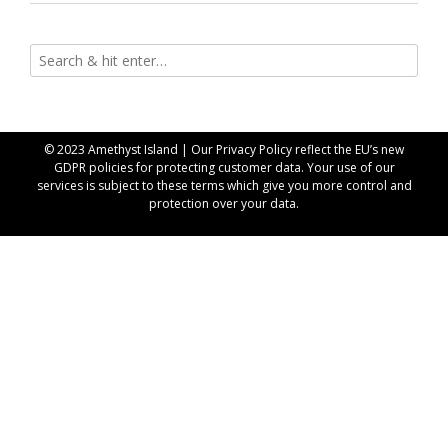
© 2023 Amethyst Island | Our
Privacy Policy
reflect the EU’s new
GDPR policies for protecting customer data. Your use of our
services is subject to these terms which give you more control and
protection over your data.