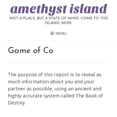
amethyst island
NOT A PLACE, BUT A STATE OF MIND. COME TO THE
ISLAND, MON.
MENU
Game of Co
The purpose of this report is to reveal as
much information about you and your
partner as possible, using an ancient and
highly accurate system called The Book of
Destiny.