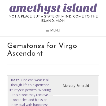
amethyst island
NOT A PLACE, BUT A STATE OF MIND. COME TO THE
ISLAND, MON.
MENU
Gemstones for Virgo
Ascendant
Best.
One can wear it all
though life to experience
Mercury-Emerald
it’s mystic powers. Wearing
this stone may remove
obstacles and bless an
individual with happiness,