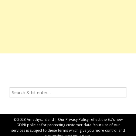
© 2023 Amethyst Island | Our
Privacy Policy
reflect the EU’s new
GDPR policies for protecting customer data. Your use of our
services is subject to these terms which give you more control and
protection over your data.