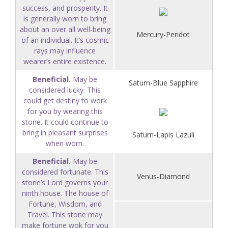
success, and prosperity. It
is generally worn to bring
about an over all well-being
Mercury-Peridot
of an individual. It’s cosmic
rays may influence
wearer’s entire existence.
Beneficial.
May be
Saturn-Blue Sapphire
considered lucky. This
could get destiny to work
for you by wearing this
stone. It could continue to
bring in pleasant surprises
Saturn-Lapis Lazuli
when worn.
Beneficial.
May be
considered fortunate. This
Venus-Diamond
stone’s Lord governs your
ninth house. The house of
Fortune, Wisdom, and
Travel. This stone may
make fortune wok for you