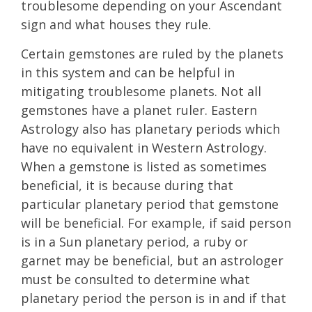
troublesome depending on your Ascendant
sign and what houses they rule.
Certain gemstones are ruled by the planets
in this system and can be helpful in
mitigating troublesome planets. Not all
gemstones have a planet ruler. Eastern
Astrology also has planetary periods which
have no equivalent in Western Astrology.
When a gemstone is listed as sometimes
beneficial, it is because during that
particular planetary period that gemstone
will be beneficial. For example, if said person
is in a Sun planetary period, a ruby or
garnet may be beneficial, but an astrologer
must be consulted to determine what
planetary period the person is in and if that