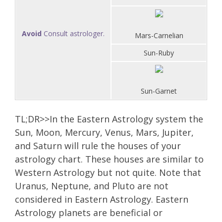
Avoid
Consult astrologer.
Mars-Carnelian
Sun-Ruby
Sun-Garnet
TL;DR>>In the Eastern Astrology system the
Sun, Moon, Mercury, Venus, Mars, Jupiter,
and Saturn will rule the houses of your
astrology chart. These houses are similar to
Western Astrology but not quite. Note that
Uranus, Neptune, and Pluto are not
considered in Eastern Astrology. Eastern
Astrology planets are beneficial or