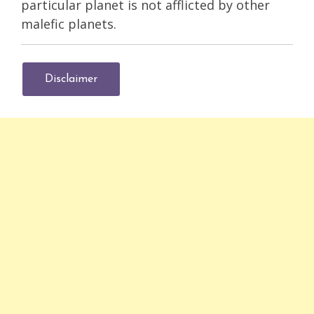
particular planet is not afflicted by other
malefic planets.
Disclaimer