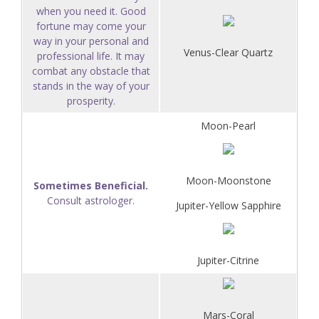
when you need it. Good
fortune may come your
way in your personal and
Venus-Clear Quartz
professional life. It may
combat any obstacle that
stands in the way of your
prosperity.
Moon-Pearl
Moon-Moonstone
Sometimes Beneficial.
Consult astrologer.
Jupiter-Yellow Sapphire
Jupiter-Citrine
Mars-Coral