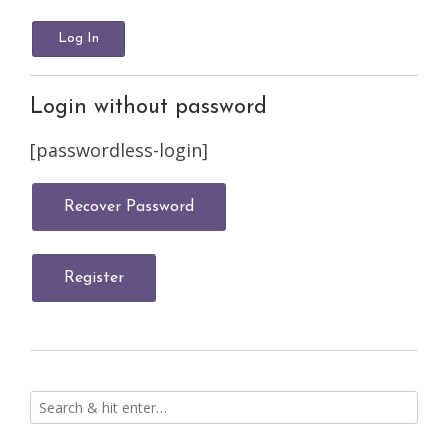
Login without password
[passwordless-login]
Recover Password
Register