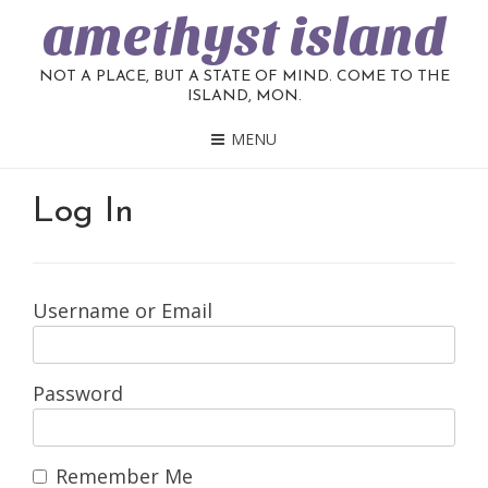
amethyst island
NOT A PLACE, BUT A STATE OF MIND. COME TO THE
ISLAND, MON.
MENU
Log In
Username or Email
Password
Remember Me