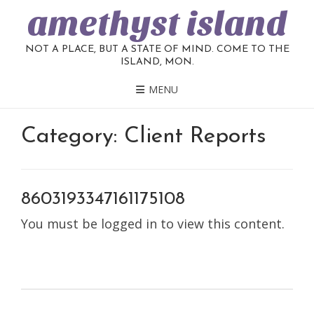
amethyst island
NOT A PLACE, BUT A STATE OF MIND. COME TO THE
ISLAND, MON.
MENU
Category:
Client Reports
8603193347161175108
You must be logged in to view this content.