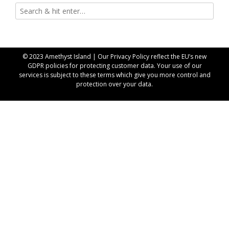
© 2023 Amethyst Island | Our
Privacy Policy
reflect the EU’s new
GDPR policies for protecting customer data. Your use of our
services is subject to these terms which give you more control and
protection over your data.