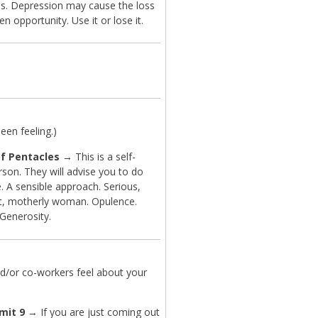
s. Depression may cause the loss
en opportunity. Use it or lose it.
en feeling.)
f Pentacles
→ This is a self-
son. They will advise you to do
. A sensible approach. Serious,
ent, motherly woman. Opulence.
 Generosity.
d/or co-workers feel about your
mit 9
→ If you are just coming out