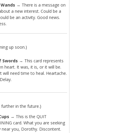
f Wands
→ There is a message on
about a new interest. Could be a
ould be an activity. Good news.
ess.
ming up soon.)
f Swords
→ This card represents
 heart. It was, it is, or it will be.
t will need time to heal. Heartache.
 Delay.
further in the future.)
 Cups
→ This is the QUIT
ING card. What you are seeking
y near you, Dorothy. Discontent.