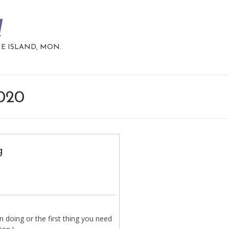
d
HE ISLAND, MON.
2020
g
 doing or the first thing you need