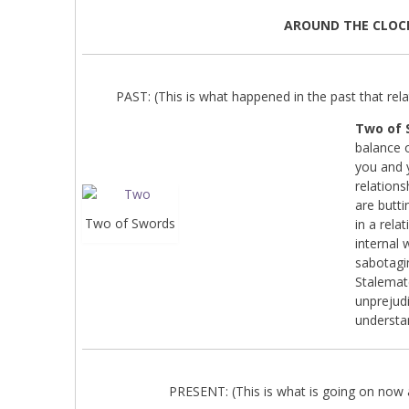
AROUND THE CLOC
PAST: (This is what happened in the past that relat
Two of 
balance o
you and 
relations
are butti
Two of Swords
in a rel
internal 
sabotagi
Stalemate
unprejudi
understa
PRESENT: (This is what is going on now a