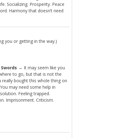
ife. Socializing. Prosperity. Peace
ord. Harmony that doesn’t need
g you or getting in the way.)
f Swords
→ It may seem like you
here to go, but that is not the
 really bought this whole thing on
. You may need some help in
 solution. Feeling trapped.
on. Imprisonment. Criticism.