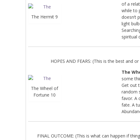
of a rela
while to 
The Hermit 9
doesn’t p
light bul
Searching
spiritual
HOPES AND FEARS: (This is the best and or 
The Whe
some thi
Get out 
The Wheel of
random sp
Fortune 10
favor. A 
fate. A t
Abundan
FINAL OUTCOME: (This is what can happen if things 