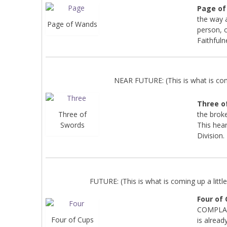
Page o
the way 
Page of Wands
person, c
Faithfuln
NEAR FUTURE: (This is what is co
Three o
the broken
Three of
This hear
Swords
Division.
FUTURE: (This is what is coming up a little 
Four of
COMPLAIN
Four of Cups
is alread