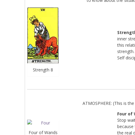
to know about the situat
Strengt
inner str
this rela
strength.
Self disci
Strength 8
ATMOSPHERE: (This is the 
Four of
Stop wait
because t
Four of Wands
the real 