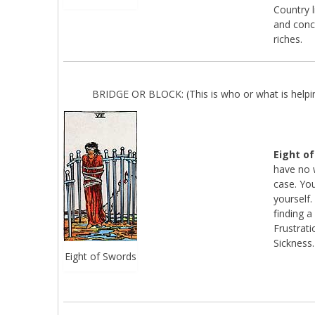
Country l
and conc
riches.
BRIDGE OR BLOCK: (This is who or what is helpin
Eight o
have no w
case. You
yourself
finding a
Frustrati
Sickness.
Eight of Swords