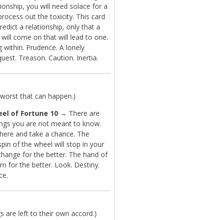
tionship, you will need solace for a
process out the toxicity. This card
redict a relationship, only that a
b will come on that will lead to one.
 within. Prudence. A lonely
 quest. Treason. Caution. Inertia.
worst that can happen.)
el of Fortune 10
→ There are
ngs you are not meant to know.
there and take a chance. The
in of the wheel will stop in your
change for the better. The hand of
urn for the better. Look. Destiny.
ce.
are left to their own accord.)