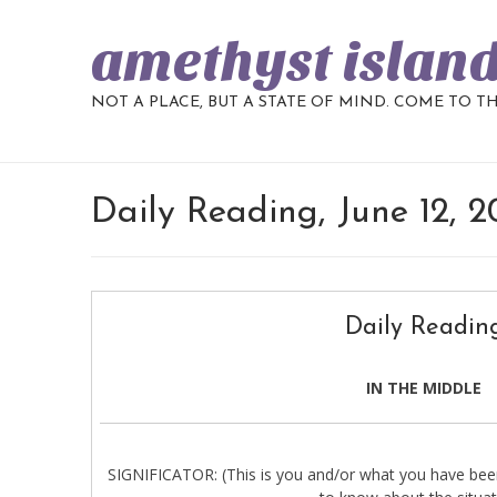
amethyst islan
NOT A PLACE, BUT A STATE OF MIND. COME TO T
Daily Reading, June 12, 
Daily Readin
IN THE MIDDLE
SIGNIFICATOR: (This is you and/or what you have been