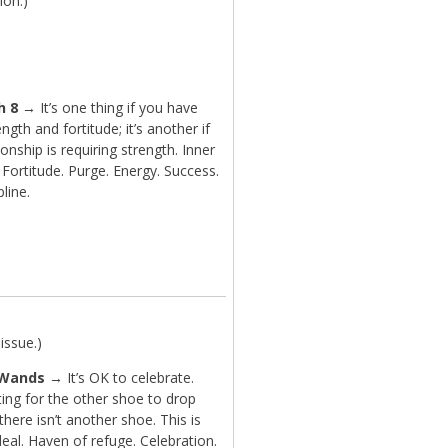
ion.)
h 8
→ It’s one thing if you have
ength and fortitude; it’s another if
tionship is requiring strength. Inner
 Fortitude. Purge. Energy. Success.
pline.
issue.)
 Wands
→ It’s OK to celebrate.
ing for the other shoe to drop
here isn’t another shoe. This is
deal. Haven of refuge. Celebration.