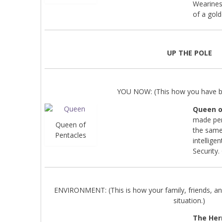
Wearines
of a gold
UP THE POLE
YOU NOW: (This how you have be
Queen o
made per
Queen of
the same
Pentacles
intellig
Security.
ENVIRONMENT: (This is how your family, friends, an
situation.)
The Her