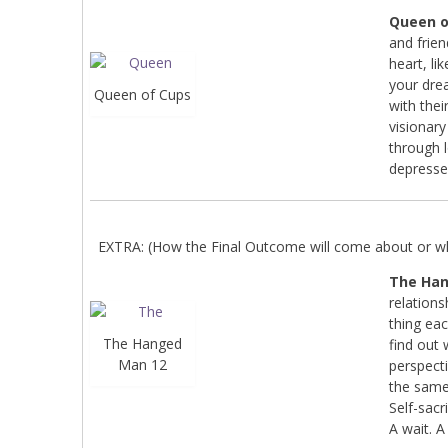
Queen o
and frien
heart, li
your dre
Queen of Cups
with thei
visionar
through 
depresse
EXTRA: (How the Final Outcome will come about or wha
The Ha
relations
thing ea
The Hanged
find out 
Man 12
perspecti
the same 
Self-sacri
A wait. A