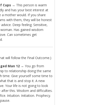
f Cups
→ This person is warm
dly and has your best interest at
ke a mother would. If you share
ams with them, they will be honest
r advice. Deep feeling. Sensitive,
y woman. Has gained wisdom
love. Can sometimes get
d.
t will follow the Final Outcome.)
nged Man 12
→ You go from
hip to relationship doing the same
ch time. Give yourself some time to
what that is and stop it. A new
ve. Your life is not going to look
after this. Wisdom and difficulties.
fice. Intuition. Initiation. Prophecy.
 pause.