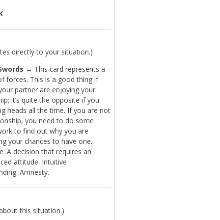
K
es directly to your situation.)
Swords
→ This card represents a
f forces. This is a good thing if
your partner are enjoying your
hip; it’s quite the opposite if you
ng heads all the time. If you are not
ationship, you need to do some
work to find out why you are
ng your chances to have one.
. A decision that requires an
ced attitude. Intuitive
nding. Amnesty.
bout this situation.)