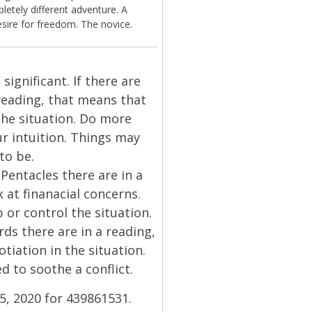
etely different adventure. A
esire for freedom. The novice.
significant. If there are
reading, that means that
the situation. Do more
our intuition. Things may
to be.
Pentacles there are in a
 at finanacial concerns.
or control the situation.
ds there are in a reading,
tiation in the situation.
d to soothe a conflict.
 5, 2020 for 439861531.