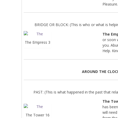
Pleasure
BRIDGE OR BLOCK: (This is who or what is helpin
The Emp
or soon w
The Empress 3
you. Abun
Help. Kin
AROUND THE CLOC
PAST: (This is what happened in the past that relat
The Tow
has been
will need
The Tower 16
from the