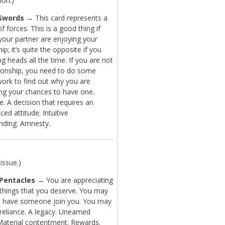
ion.)
Swords
→ This card represents a
f forces. This is a good thing if
your partner are enjoying your
hip; it’s quite the opposite if you
ng heads all the time. If you are not
ationship, you need to do some
work to find out why you are
ng your chances to have one.
. A decision that requires an
ced attitude. Intuitive
nding. Amnesty.
issue.)
 Pentacles
→ You are appreciating
 things that you deserve. You may
o have someone join you. You may
-reliance. A legacy. Unearned
aterial contentment. Rewards.