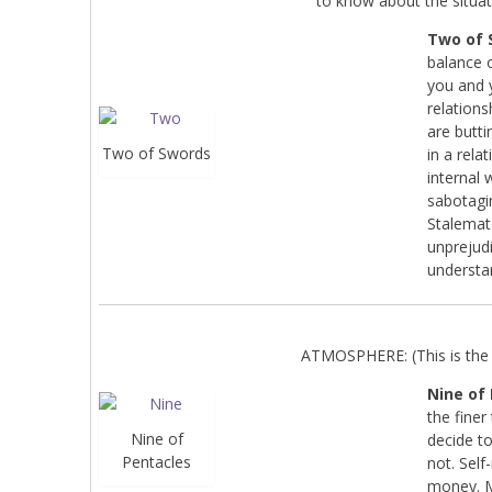
to know about the situat
Two of 
balance o
you and 
relations
are butti
Two of Swords
in a rel
internal 
sabotagi
Stalemate
unprejudi
understa
ATMOSPHERE: (This is the 
Nine of
the finer
Nine of
decide t
Pentacles
not. Self
money. M