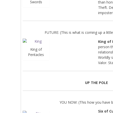
Swords
than hon
Theft. De
imposter
FUTURE: (This is what is coming up a little 
King of
person th
King of
relations
Pentacles
Worldly s
Valor. Sta
UP THE POLE
YOU NOW: (This how you have be
Six of C