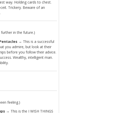
est way. Holding cards to chest.
ceit. Trickery. Beware of an
.
further in the future.)
 Pentacles
→ This is a successful
at you admire, but look at their
hips before you follow their advice.
uccess. Wealthy, intelligent man.
bility.
en feeling.)
ups
→ This is the I WISH THINGS