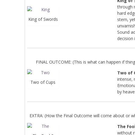
King of
through 
hard edg
King of Swords
stern, ye
unvarnish
Sound adv
decision 
FINAL OUTCOME: (This is what can happen if things 
Two of 
intense, 
Two of Cups
Emotional
by heave
EXTRA: (How the Final Outcome will come about or wha
The Fool
without 