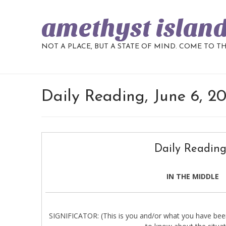
amethyst islan
NOT A PLACE, BUT A STATE OF MIND. COME TO T
Daily Reading, June 6, 2
Daily Reading
IN THE MIDDLE
SIGNIFICATOR: (This is you and/or what you have been