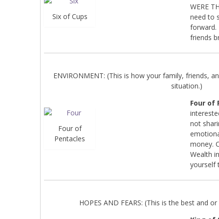
WERE THE
Six of Cups
need to s
forward.
friends b
ENVIRONMENT: (This is how your family, friends, an
situation.)
Four of
interest
not shari
Four of
emotional
Pentacles
money. C
Wealth in
yourself 
HOPES AND FEARS: (This is the best and or 