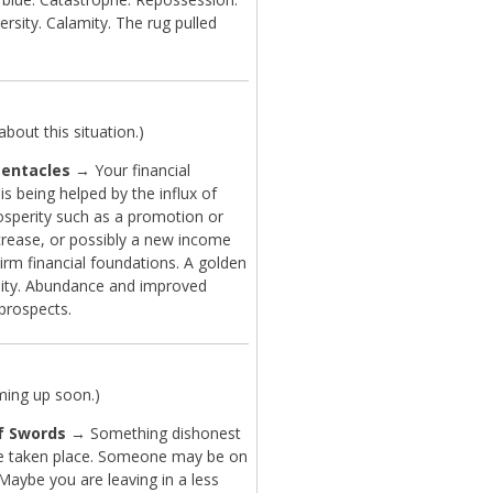
ersity. Calamity. The rug pulled
bout this situation.)
Pentacles
→ Your financial
 is being helped by the influx of
sperity such as a promotion or
ncrease, or possibly a new income
irm financial foundations. A golden
ity. Abundance and improved
 prospects.
ming up soon.)
f Swords
→ Something dishonest
 taken place. Someone may be on
Maybe you are leaving in a less