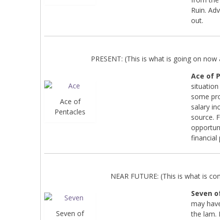
Ruin. Adv
out.
PRESENT: (This is what is going on now a
Ace of 
situation
some pro
Ace of
salary i
Pentacles
source. F
opportun
financial
NEAR FUTURE: (This is what is co
Seven o
may have
Seven of
the lam. 