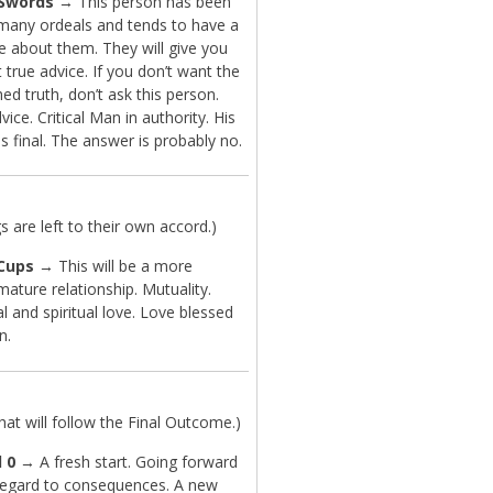
 Swords
→ This person has been
many ordeals and tends to have a
e about them. They will give you
t true advice. If you don’t want the
ed truth, don’t ask this person.
ice. Critical Man in authority. His
is final. The answer is probably no.
are left to their own accord.)
Cups
→ This will be a more
mature relationship. Mutuality.
 and spiritual love. Love blessed
n.
t will follow the Final Outcome.)
 0
→ A fresh start. Going forward
regard to consequences. A new