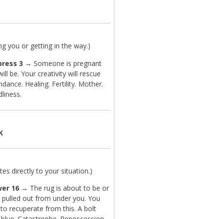
.
g you or getting in the way.)
ress 3
→ Someone is pregnant
ill be. Your creativity will rescue
dance. Healing. Fertility. Mother.
dliness.
K
es directly to your situation.)
er 16
→ The rug is about to be or
 pulled out from under you. You
 to recuperate from this. A bolt
 blue. Catastrophe. Repossession.