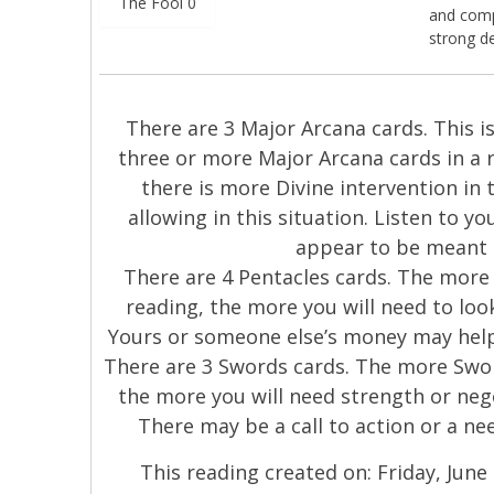
The Fool 0
and compl
strong d
There are 3 Major Arcana cards. This is 
three or more Major Arcana cards in a 
there is more Divine intervention in 
allowing in this situation. Listen to y
appear to be meant 
There are 4 Pentacles cards. The more 
reading, the more you will need to look
Yours or someone else’s money may help 
There are 3 Swords cards. The more Swor
the more you will need strength or nego
There may be a call to action or a nee
This reading created on: Friday, June