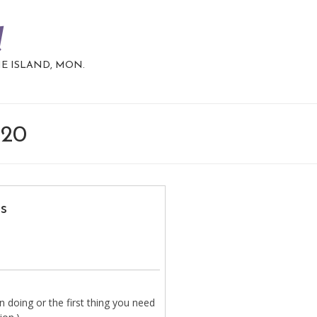
d
HE ISLAND, MON.
020
s
 doing or the first thing you need