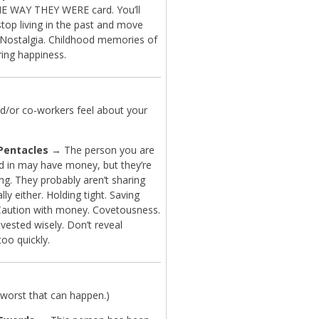
 WAY THEY WERE card. You’ll
top living in the past and move
 Nostalgia. Childhood memories of
ring happiness.
d/or co-workers feel about your
 Pentacles
→ The person you are
ed in may have money, but they’re
ng. They probably aren’t sharing
ly either. Holding tight. Saving
aution with money. Covetousness.
vested wisely. Don’t reveal
too quickly.
worst that can happen.)