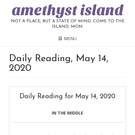
amethyst island
NOT A PLACE, BUT A STATE OF MIND. COME TO THE
ISLAND, MON.
MENU
Daily Reading, May 14,
2020
Daily Reading for May 14, 2020
IN THE MIDDLE