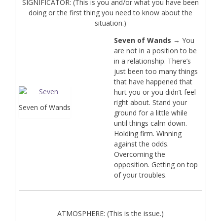
SIGNIFICATOR: (This is you and/or what you have been
doing or the first thing you need to know about the
situation.)
Seven of Wands
→ You
are not in a position to be
in a relationship. There’s
just been too many things
that have happened that
hurt you or you didn’t feel
right about. Stand your
Seven of Wands
ground for a little while
until things calm down.
Holding firm. Winning
against the odds.
Overcoming the
opposition. Getting on top
of your troubles.
ATMOSPHERE: (This is the issue.)