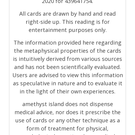
2020 for 439641754.
All cards are drawn by hand and read
right-side up. This reading is for
entertainment purposes only.
The information provided here regarding
the metaphysical properties of the cards
is intuitively derived from various sources
and has not been scientifically evaluated.
Users are advised to view this information
as speculative in nature and to evaluate it
in the light of their own experiences.
amethyst island does not dispense
medical advice, nor does it prescribe the
use of cards or any other technique as a
form of treatment for physical,