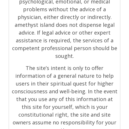
psychological, emotional, or medical
problems without the advice of a
physician, either directly or indirectly.
amethyst island does not dispense legal
advice. If legal advice or other expert
assistance is required, the services of a
competent professional person should be
sought.
The site’s intent is only to offer
information of a general nature to help
users in their spiritual quest for higher
consciousness and well-being. In the event
that you use any of this information at
this site for yourself, which is your
constitutional right, the site and site
owners assume no responsibility for your