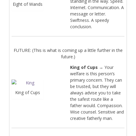
standing in the way. Speed.
Eight of Wands
Internet. Communication. A
message or letter.
Swiftness. A speedy
conclusion.
FUTURE: (This is what is coming up a little further in the
future.)
King of Cups
→ Your
welfare is this person’s
primary concern. They can
be trusted, but they will
King of Cups
always advise you to take
the safest route like a
father would. Compassion.
Wise counsel. Sensitive and
creative fatherly man.