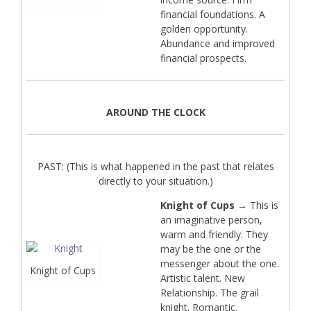
financial foundations. A
golden opportunity.
Abundance and improved
financial prospects.
AROUND THE CLOCK
PAST: (This is what happened in the past that relates
directly to your situation.)
Knight of Cups
→ This is
an imaginative person,
warm and friendly. They
may be the one or the
messenger about the one.
Knight of Cups
Artistic talent. New
Relationship. The grail
knight. Romantic.