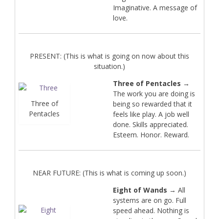
Imaginative. A message of
love.
PRESENT: (This is what is going on now about this
situation.)
Three of Pentacles
→
The work you are doing is
Three of
being so rewarded that it
Pentacles
feels like play. A job well
done. Skills appreciated.
Esteem. Honor. Reward.
NEAR FUTURE: (This is what is coming up soon.)
Eight of Wands
→ All
systems are on go. Full
speed ahead. Nothing is