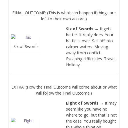
FINAL OUTCOME: (This is what can happen if things are
left to their own accord.)
Six of Swords
→ It gets
better. It really does. Your
battle is over. Sail off into
Six of Swords
calmer waters. Moving
away from conflict.
Escaping difficulties. Travel.
Holiday.
EXTRA: (How the Final Outcome will come about or what
will follow the Final Outcome.)
Eight of Swords
→ It may
seem like you have no
where to go, but that is not
the case. You really bought
this whole thing on