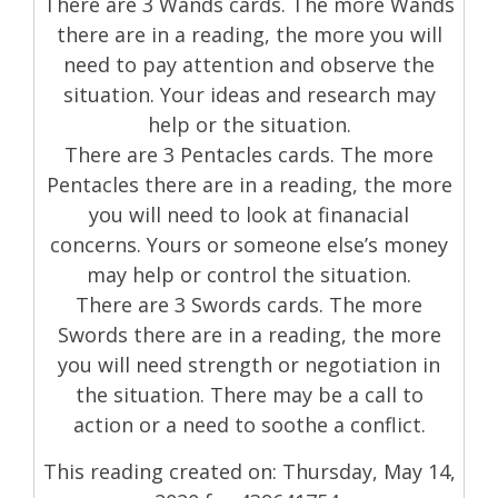
There are 3 Wands cards. The more Wands
there are in a reading, the more you will
need to pay attention and observe the
situation. Your ideas and research may
help or the situation.
There are 3 Pentacles cards. The more
Pentacles there are in a reading, the more
you will need to look at finanacial
concerns. Yours or someone else’s money
may help or control the situation.
There are 3 Swords cards. The more
Swords there are in a reading, the more
you will need strength or negotiation in
the situation. There may be a call to
action or a need to soothe a conflict.
This reading created on: Thursday, May 14,