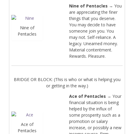
Nine of Pentacles
→ You
are appreciating the finer
things that you deserve.
You may decide to have
Nine of
someone join you. You
Pentacles
may not. Self-reliance. A
legacy. Unearned money.
Material contentment.
Rewards. Pleasure.
BRIDGE OR BLOCK: (This is who or what is helping you
or getting in the way.)
Ace of Pentacles
→ Your
financial situation is being
helped by the influx of
some prosperity such as a
promotion or salary
Ace of
increase, or possibly a new
Pentacles
income source. Firm