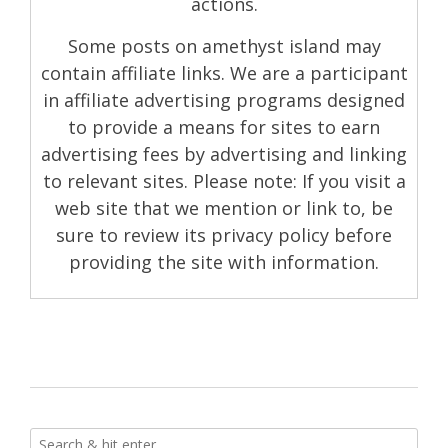
actions.
Some posts on amethyst island may
contain affiliate links. We are a participant
in affiliate advertising programs designed
to provide a means for sites to earn
advertising fees by advertising and linking
to relevant sites. Please note: If you visit a
web site that we mention or link to, be
sure to review its privacy policy before
providing the site with information.