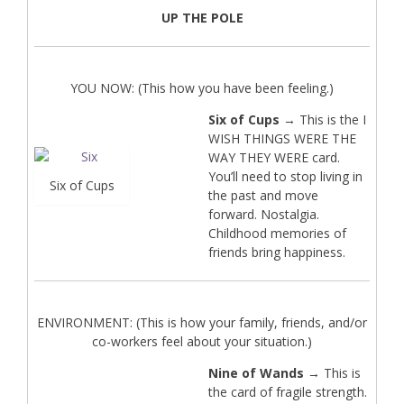
UP THE POLE
YOU NOW: (This how you have been feeling.)
Six of Cups
→ This is the I
WISH THINGS WERE THE
WAY THEY WERE card.
You’ll need to stop living in
Six of Cups
the past and move
forward. Nostalgia.
Childhood memories of
friends bring happiness.
ENVIRONMENT: (This is how your family, friends, and/or
co-workers feel about your situation.)
Nine of Wands
→ This is
the card of fragile strength.