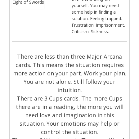
Eight of Swords
yourself. You may need
some help in finding a
solution. Feeling trapped.
Frustration. Imprisonment.
Criticism. Sickness.
There are less than three Major Arcana
cards. This means the situation requires
more action on your part. Work your plan.
You are not alone. Still follow your
intuition.
There are 3 Cups cards. The more Cups
there are in a reading, the more you will
need love and imagination in this
situation. Your emotions may help or
control the situation.