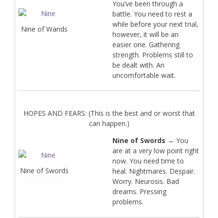
You’ve been through a
battle. You need to rest a
while before your next trial,
Nine of Wands
however, it will be an
easier one. Gathering
strength. Problems still to
be dealt with. An
uncomfortable wait.
HOPES AND FEARS: (This is the best and or worst that
can happen.)
Nine of Swords
→ You
are at a very low point right
now. You need time to
Nine of Swords
heal. Nightmares. Despair.
Worry. Neurosis. Bad
dreams. Pressing
problems.