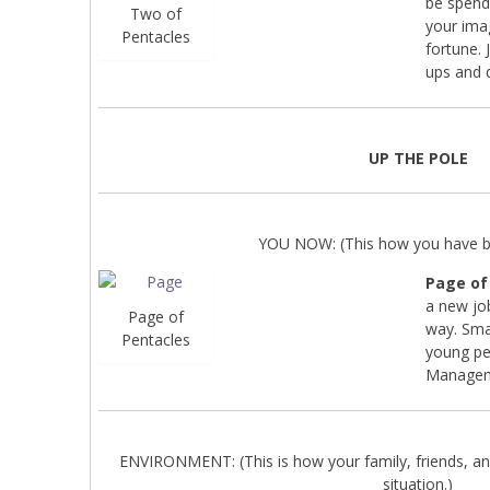
be spend
Two of
your ima
Pentacles
fortune. 
ups and 
UP THE POLE
YOU NOW: (This how you have be
Page of
a new jo
Page of
way. Smal
Pentacles
young pe
Managemen
ENVIRONMENT: (This is how your family, friends, an
situation.)