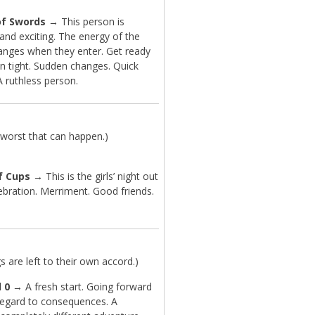
of Swords
→ This person is
and exciting. The energy of the
nges when they enter. Get ready
on tight. Sudden changes. Quick
A ruthless person.
worst that can happen.)
f Cups
→ This is the girls’ night out
ebration. Merriment. Good friends.
are left to their own accord.)
 0
→ A fresh start. Going forward
regard to consequences. A