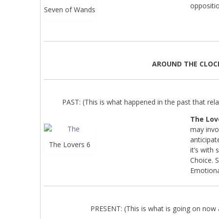
oppositio
Seven of Wands
AROUND THE CLOC
PAST: (This is what happened in the past that relat
The Lov
may invo
anticipa
The Lovers 6
it’s with
Choice. S
Emotiona
PRESENT: (This is what is going on now a