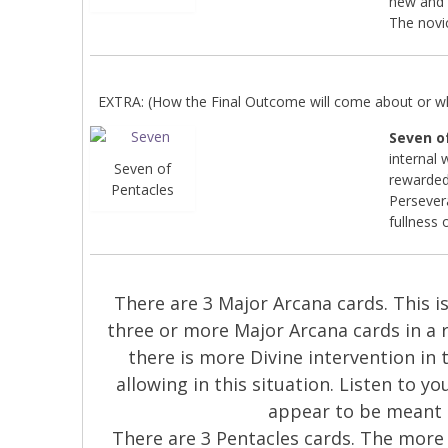
new and 
The novi
EXTRA: (How the Final Outcome will come about or wha
Seven o
internal 
Seven of
rewarded
Pentacles
Persever
fullness 
There are 3 Major Arcana cards. This is 
three or more Major Arcana cards in a 
there is more Divine intervention in 
allowing in this situation. Listen to y
appear to be meant 
There are 3 Pentacles cards. The more 