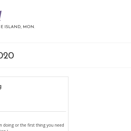
d
HE ISLAND, MON.
2020
g
 doing or the first thing you need