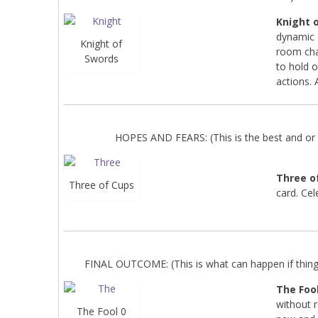
Knight 
dynamic 
Knight of
room cha
Swords
to hold 
actions. 
HOPES AND FEARS: (This is the best and or 
Three o
Three of Cups
card. Cel
FINAL OUTCOME: (This is what can happen if things 
The Fool
without 
The Fool 0