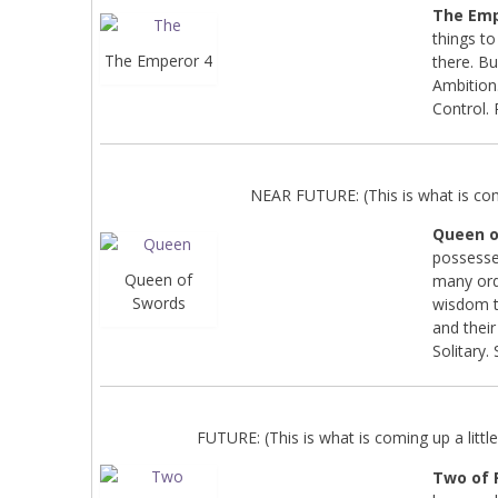
The Emp
things to
The Emperor 4
there. Bu
Ambition.
Control.
NEAR FUTURE: (This is what is co
Queen o
possesse
Queen of
many ord
Swords
wisdom th
and their 
Solitary.
FUTURE: (This is what is coming up a little 
Two of 