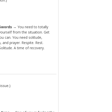
ion.)
 Swords
→ You need to totally
ourself from the situation. Get
ou can. You need solitude,
n, and prayer. Respite. Rest.
Solitude. A time of recovery.
issue.)