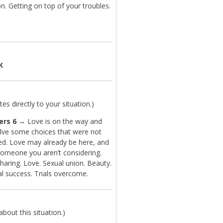
n. Getting on top of your troubles.
K
es directly to your situation.)
ers 6
→ Love is on the way and
lve some choices that were not
ted. Love may already be here, and
 someone you aren’t considering.
haring. Love. Sexual union. Beauty.
l success. Trials overcome.
bout this situation.)