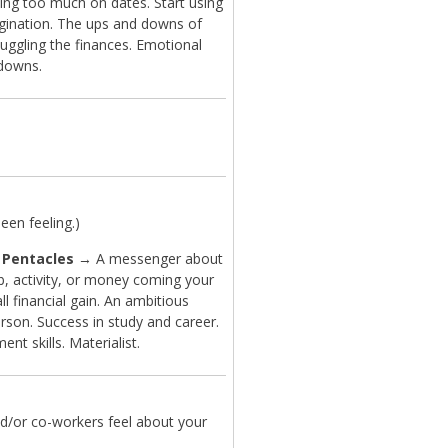
ing too much on dates. Start using
gination. The ups and downs of
Juggling the finances. Emotional
downs.
en feeling.)
 Pentacles
→ A messenger about
b, activity, or money coming your
l financial gain. An ambitious
rson. Success in study and career.
t skills. Materialist.
d/or co-workers feel about your