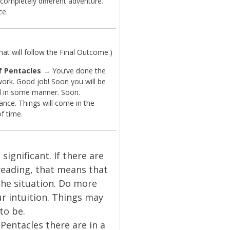
completely different adventure.
ce.
t will follow the Final Outcome.)
f Pentacles
→ You’ve done the
work. Good job! Soon you will be
 in some manner. Soon.
ance. Things will come in the
of time.
significant. If there are
reading, that means that
the situation. Do more
our intuition. Things may
to be.
Pentacles there are in a