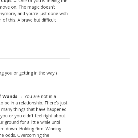
f Cups
→ One of you is feeling the
move on. The magic doesn’t
anymore, and you’re just done with
 of this. A brave but difficult
g you or getting in the way.)
f Wands
→ You are not in a
to be in a relationship. There’s just
 many things that have happened
 you or you didn’t feel right about.
r ground for a little while until
alm down. Holding firm. Winning
the odds. Overcoming the