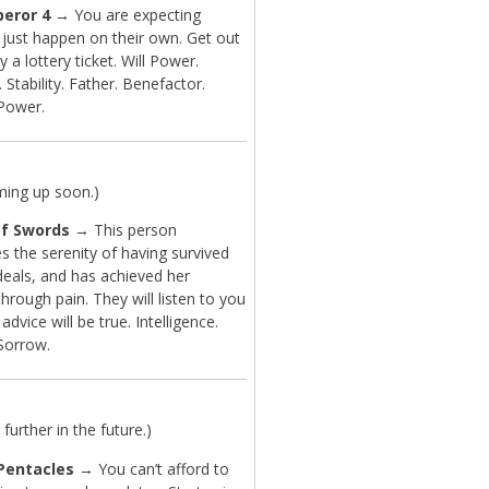
eror 4
→ You are expecting
 just happen on their own. Get out
y a lottery ticket. Will Power.
 Stability. Father. Benefactor.
 Power.
ming up soon.)
f Swords
→ This person
s the serenity of having survived
eals, and has achieved her
rough pain. They will listen to you
advice will be true. Intelligence.
 Sorrow.
further in the future.)
Pentacles
→ You can’t afford to