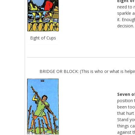
Eight o
need to 
sparkle 
it. Enough
decision.
Eight of Cups
BRIDGE OR BLOCK: (This is who or what is helpin
Seven o
position 
been too
that hurt
Stand you
things c
against 