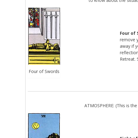
to know about the situat
Four of
remove y
away if y
reflectio
Retreat. 
Four of Swords
ATMOSPHERE: (This is the 