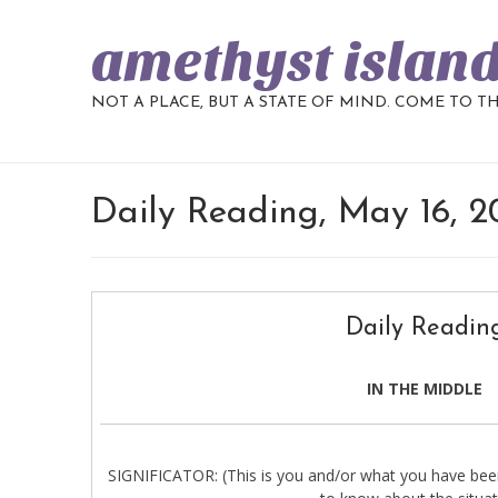
amethyst islan
NOT A PLACE, BUT A STATE OF MIND. COME TO T
Daily Reading, May 16, 
Daily Readin
IN THE MIDDLE
SIGNIFICATOR: (This is you and/or what you have been