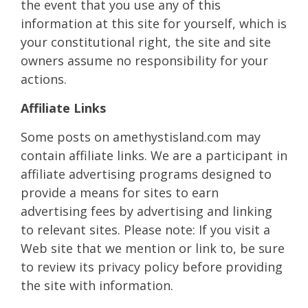
the event that you use any of this
information at this site for yourself, which is
your constitutional right, the site and site
owners assume no responsibility for your
actions.
Affiliate Links
Some posts on amethystisland.com may
contain affiliate links. We are a participant in
affiliate advertising programs designed to
provide a means for sites to earn
advertising fees by advertising and linking
to relevant sites. Please note: If you visit a
Web site that we mention or link to, be sure
to review its privacy policy before providing
the site with information.