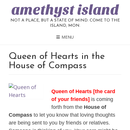
amethyst island
NOT A PLACE, BUT A STATE OF MIND. COME TO THE
ISLAND, MON.
MENU
Queen of Hearts in the
House of Compass
Queen of Hearts [the card
of your friends]
is coming
forth from the
House of
Compass
to let you know that loving thoughts
are being sent to you by friends or relatives.