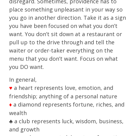
disregard. Sometimes, providence has to
place something unpleasant in your way so
you go in another direction. Take it as a sign
you have been focused on what you don’t
want. You don’t sit down at a restaurant or
pull up to the drive through and tell the
waiter or order-taker everything on the
menu that you don’t want. Focus on what
you DO want.
In general,
a heart represents love, emotion, and
♥
friendship; anything of a personal nature
a diamond represents fortune, riches, and
♦
wealth
♣ a club represents luck, wisdom, business,
and growth