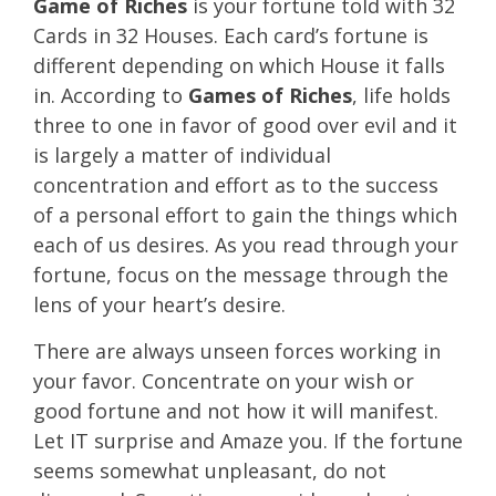
Game of Riches
is your fortune told with 32
Cards in 32 Houses. Each card’s fortune is
different depending on which House it falls
in. According to
Games of Riches
, life holds
three to one in favor of good over evil and it
is largely a matter of individual
concentration and effort as to the success
of a personal effort to gain the things which
each of us desires. As you read through your
fortune, focus on the message through the
lens of your heart’s desire.
There are always unseen forces working in
your favor. Concentrate on your wish or
good fortune and not how it will manifest.
Let IT surprise and Amaze you. If the fortune
seems somewhat unpleasant, do not