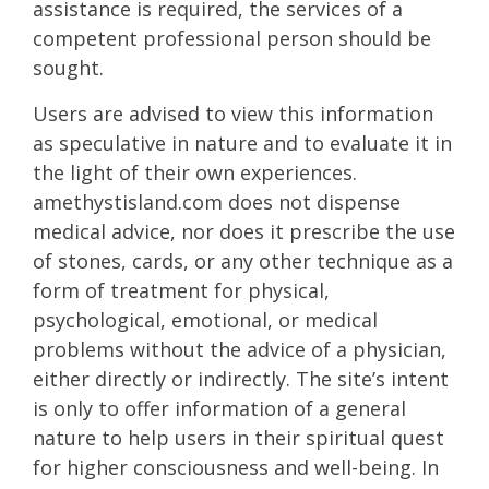
assistance is required, the services of a
competent professional person should be
sought.
Users are advised to view this information
as speculative in nature and to evaluate it in
the light of their own experiences.
amethystisland.com does not dispense
medical advice, nor does it prescribe the use
of stones, cards, or any other technique as a
form of treatment for physical,
psychological, emotional, or medical
problems without the advice of a physician,
either directly or indirectly. The site’s intent
is only to offer information of a general
nature to help users in their spiritual quest
for higher consciousness and well-being. In