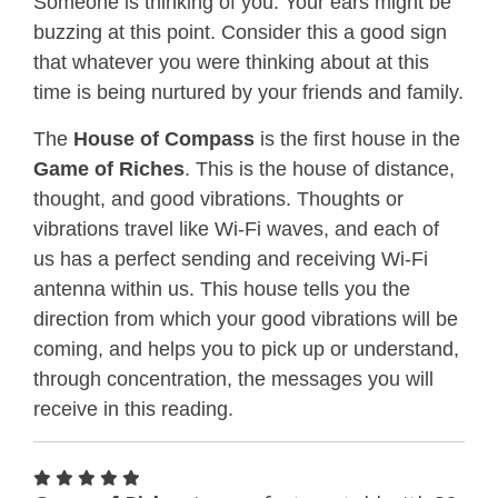
Someone is thinking of you. Your ears might be
buzzing at this point. Consider this a good sign
that whatever you were thinking about at this
time is being nurtured by your friends and family.
The
House of Compass
is the first house in the
Game of Riches
. This is the house of distance,
thought, and good vibrations. Thoughts or
vibrations travel like Wi-Fi waves, and each of
us has a perfect sending and receiving Wi-Fi
antenna within us. This house tells you the
direction from which your good vibrations will be
coming, and helps you to pick up or understand,
through concentration, the messages you will
receive in this reading.