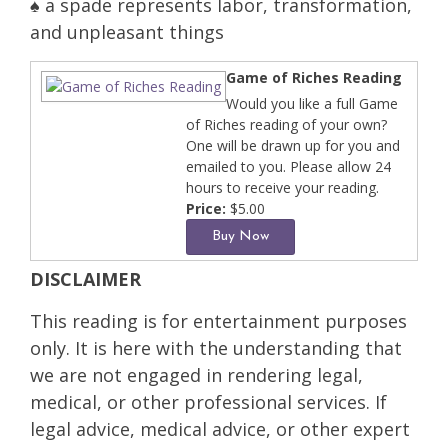
♠ a spade represents labor, transformation,
and unpleasant things
Game of Riches Reading
Would you like a full Game
of Riches reading of your own?
One will be drawn up for you and
emailed to you. Please allow 24
hours to receive your reading.
Price:
$5.00
DISCLAIMER
This reading is for entertainment purposes
only. It is here with the understanding that
we are not engaged in rendering legal,
medical, or other professional services. If
legal advice, medical advice, or other expert