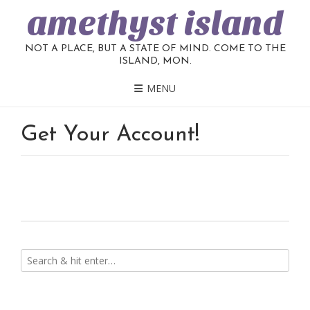
amethyst island
NOT A PLACE, BUT A STATE OF MIND. COME TO THE
ISLAND, MON.
MENU
Get Your Account!