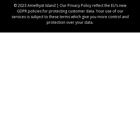
© 2023 Amethyst Island | Our
Privacy Policy
reflect the EU’s new
GDPR policies for protecting customer data. Your use of our
services is subject to these terms which give you more control and
protection over your data.