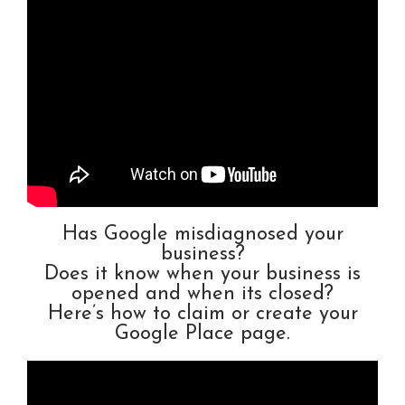
Has Google misdiagnosed your
business?
Does it know when your business is
opened and when its closed?
Here’s how to claim or create your
Google Place page.