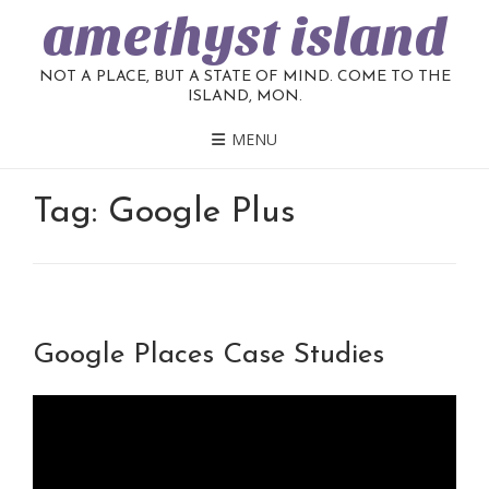
amethyst island
NOT A PLACE, BUT A STATE OF MIND. COME TO THE
ISLAND, MON.
MENU
Tag:
Google Plus
Google Places Case Studies