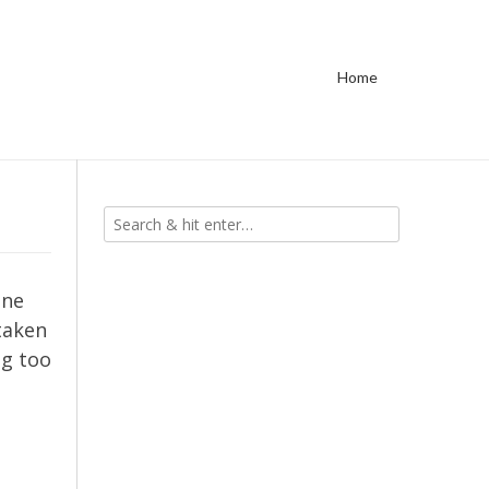
Home
ine
 taken
ng too