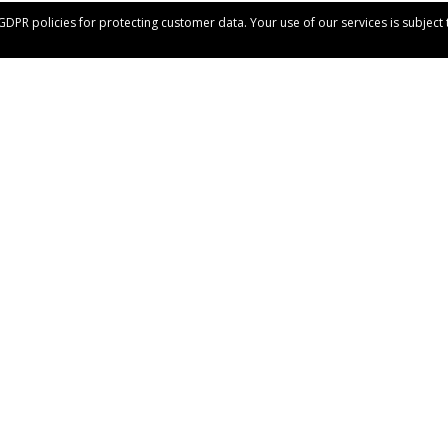
 GDPR policies for protecting customer data. Your use of our services is subjec