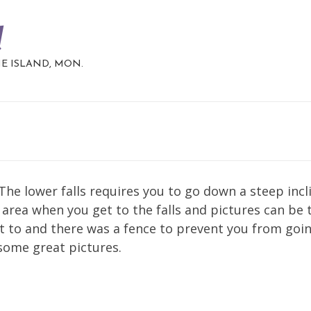
d
HE ISLAND, MON.
 The lower falls requires you to go down a steep incl
ky area when you get to the falls and pictures can be
et to and there was a fence to prevent you from goi
 some great pictures.