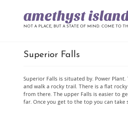
amethyst islan
NOT A PLACE, BUT A STATE OF MIND. COME TO T
Superior Falls
Superior Falls is situated by. Power Plant.
and walk a rocky trail. There is a flat roc
from there. The upper Falls is easier to g
far. Once you get to the top you can take