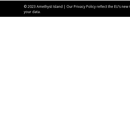
© 2023 Amethyst Island | Our
Privacy Policy
reflect the EU’s new
your data.