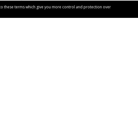
t to these terms which give you more control and protection over